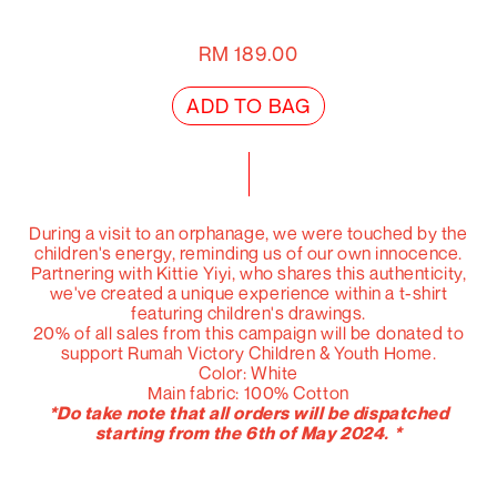
RM
189.00
ADD TO BAG
During a visit to an orphanage, we were touched by the
children's energy, reminding us of our own innocence.
Partnering with Kittie Yiyi, who shares this authenticity,
we've created a unique experience within a t-shirt
featuring children's drawings.
20% of all sales from this campaign will be donated to
support Rumah Victory Children & Youth Home.
Color: White
Main fabric: 100% Cotton
*Do take note that all orders will be dispatched
starting from the 6th of May 2024. *