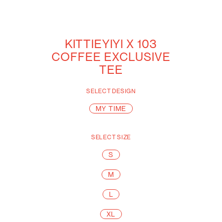
KITTIEYIYI X 103
COFFEE EXCLUSIVE
TEE
SELECT
DESIGN
MY TIME
SELECT
SIZE
S
M
L
XL