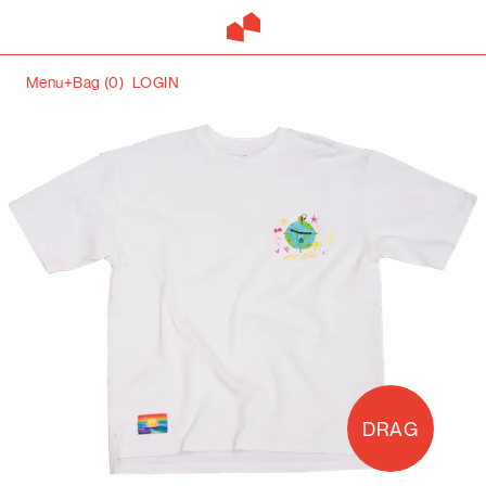
Menu+
Bag (
0
)
LOGIN
DRAG