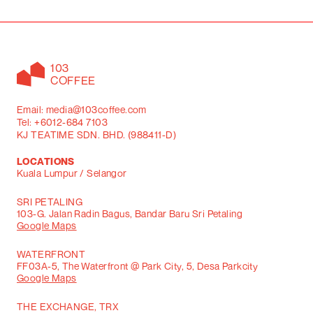
103
COFFEE
Email: media@103coffee.com
Tel: +6012-684 7103
KJ TEATIME SDN. BHD. (988411-D)
LOCATIONS
Kuala Lumpur / Selangor
SRI PETALING
103-G. Jalan Radin Bagus, Bandar Baru Sri Petaling
Google Maps
WATERFRONT
FF03A-5, The Waterfront @ Park City, 5, Desa Parkcity
Google Maps
THE EXCHANGE, TRX