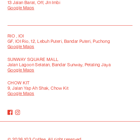
13 Jalan Barat, Off, Jln Imbi
Google Maps
RIO , IOI
GF, IOI Rio, 12, Lebuh Puteri, Bandar Puteri, Puchong
Google Maps
SUNWAY SQUARE MALL
Jalan Lagoon Selatan, Bandar Sunway, Petaling Jaya
Google Maps
CHOW KIT
9, Jalan Yap Ah Shak, Chow Kit
Google Maps
©
2026
103 Coffee. All right reserved.