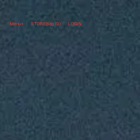
Menu+
STORE
Bag (
0
)
LOGIN