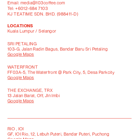
Email: media@103coffee.com
Tel: +6012-684 7103
KJ TEATIME SDN. BHD. (988411-D)
LOCATIONS
Kuala Lumpur / Selangor
SRI PETALING
103-G. Jalan Radin Bagus, Bandar Baru Sri Petaling
Google Maps
WATERFRONT
FF03A-5, The Waterfront @ Park City, 5, Desa Parkcity
Google Maps
THE EXCHANGE, TRX
13 Jalan Barat, Off, Jln Imbi
Google Maps
RIO , IOI
GF, IOI Rio, 12, Lebuh Puteri, Bandar Puteri, Puchong