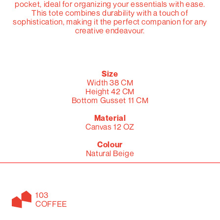
pocket, ideal for organizing your essentials with ease.
This tote combines durability with a touch of
sophistication, making it the perfect companion for any
creative endeavour.
Size
Width 38 CM
Height 42 CM
Bottom Gusset 11 CM
Material
Canvas 12 OZ
Colour
Natural Beige
103
COFFEE