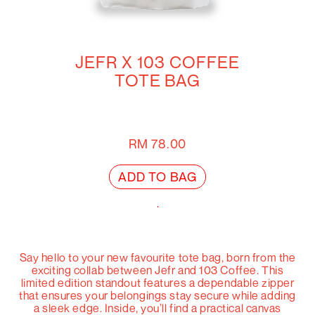
JEFR X 103 COFFEE
TOTE BAG
RM
78.00
ADD TO BAG
Say hello to your new favourite tote bag, born from the
exciting collab between Jefr and 103 Coffee. This
limited edition standout features a dependable zipper
that ensures your belongings stay secure while adding
a sleek edge. Inside, you’ll find a practical canvas