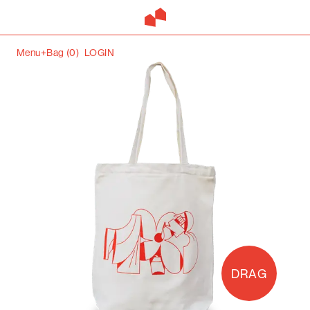
Menu+
Bag (
0
)
LOGIN
DRAG