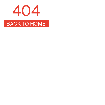
404
BACK TO HOME