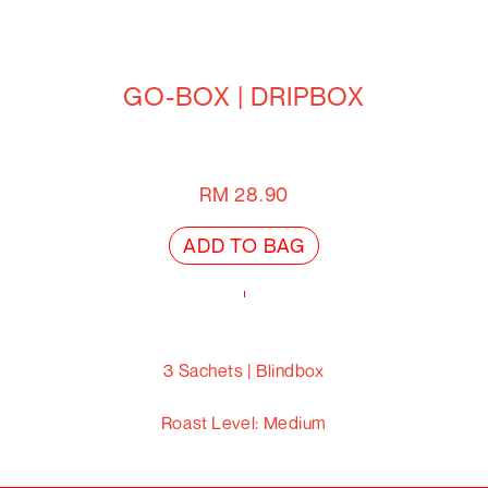
GO-BOX | DRIPBOX
RM
28.90
ADD TO BAG
3 Sachets | Blindbox
Roast Level:
Medium