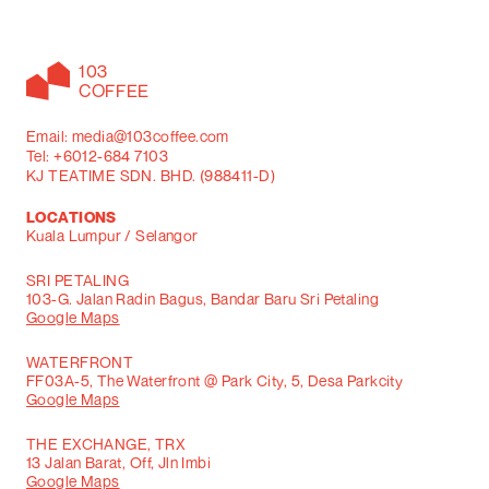
103
COFFEE
Email: media@103coffee.com
Tel: +6012-684 7103
KJ TEATIME SDN. BHD. (988411-D)
LOCATIONS
Kuala Lumpur / Selangor
SRI PETALING
103-G. Jalan Radin Bagus, Bandar Baru Sri Petaling
Google Maps
WATERFRONT
FF03A-5, The Waterfront @ Park City, 5, Desa Parkcity
Google Maps
THE EXCHANGE, TRX
13 Jalan Barat, Off, Jln Imbi
Google Maps