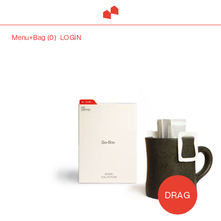
Menu+
Bag (
0
)
LOGIN
DRAG