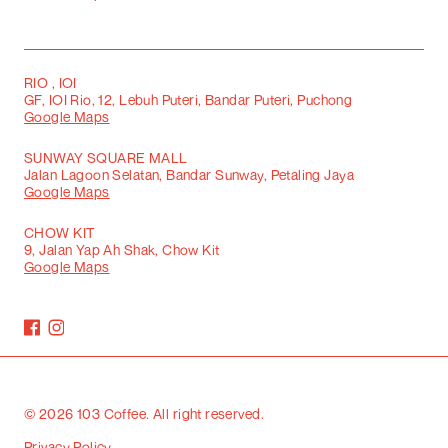
RIO , IOI
GF, IOI Rio, 12, Lebuh Puteri, Bandar Puteri, Puchong
Google Maps
SUNWAY SQUARE MALL
Jalan Lagoon Selatan, Bandar Sunway, Petaling Jaya
Google Maps
CHOW KIT
9, Jalan Yap Ah Shak, Chow Kit
Google Maps
©
2026
103 Coffee. All right reserved.
Privacy Policy