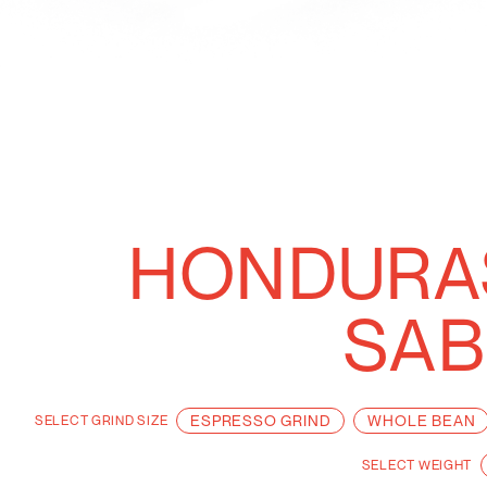
HONDURAS
SAB
ESPRESSO GRIND
WHOLE BEAN
SELECT
GRIND SIZE
SELECT
WEIGHT