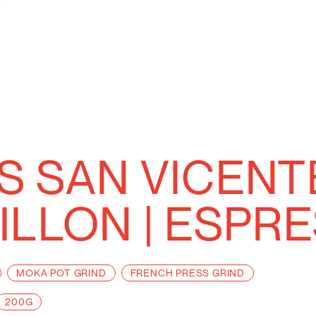
 SAN VICEN
ILLON | ESPR
MOKA POT GRIND
FRENCH PRESS GRIND
200G