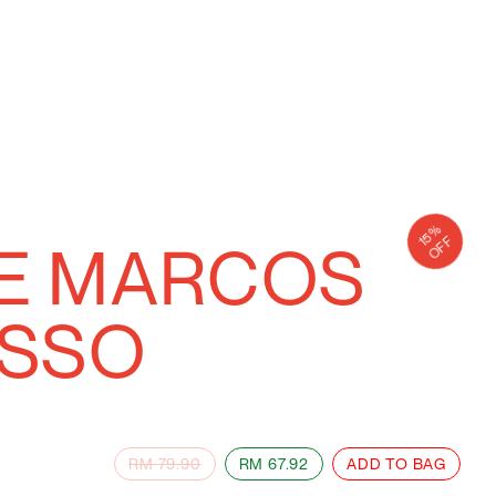
15
%
TE MARCOS
OFF
ESSO
RM
79.90
RM
67.92
ADD TO BAG