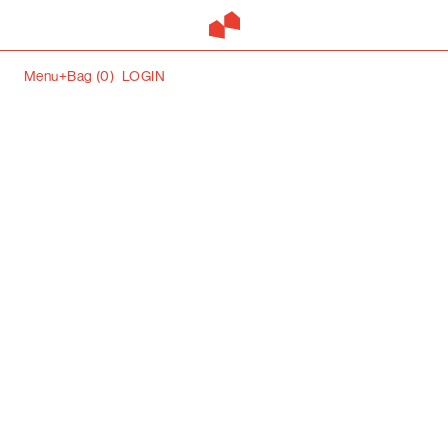
Menu+
Bag (
0
)
LOGIN