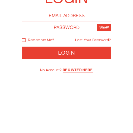
Show
Remember Me?
Lost Your Password?
LOGIN
No Account?
REGISTER HERE